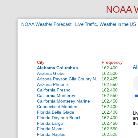
NOAA W
NOAA Weather Forecast
Live Traffic, Weather in the US
City
Frequency
Al
Alabama Columbus
162.400
Arizona Globe
162.500
Arizona Payson Gila County N.
162.425
Arizona Phoenix
162.550
California Fresno
162.400
California Monterey
162.550
California Monterey Marine
162.450
Connecticut Meriden
162.400
Florida Belle Glade
162.400
Li
Florida Daytona Beach
162.400
ar
Florida Largo
162.450
th
Florida Miami
162.550
Florida Naples
162.525