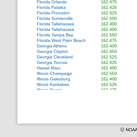
Florida Orlando
162.475
Florida Palatka
162.425
Florida Princeton
162.425
Florida Sumterville
162.500
Florida Tallahassee
162.400
Florida Tallahassee
162.400
Florida Tampa Bay
162.550
Florida West Palm Beach
162.475
Georgia Athens
162.400
Georgia Clayton
162.450
Georgia Cleveland
162.525
Georgia Toccoa
162.425
Hawaii Maui
162.400
Illinois Champaign
162.550
Illinois Galesburg
162.400
Illinois Kankakee
162.525
Illinois Peoria
162.475
Illinois Plano
162.400
Illinois Quad Cities
162.550
Indiana Indianapolis
162.550
Indiana South Bend
162.400
Iowa Sioux City
162.475
Kansas Topeka
162.475
Kansas Wichita
162.550
ⓒ NOAA 
Kentucky Frankfort
162.500