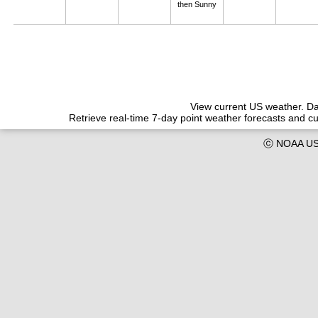
then Sunny
View current US weather. Dat
Retrieve real-time 7-day point weather forecasts and 
ⓒ NOAA US 