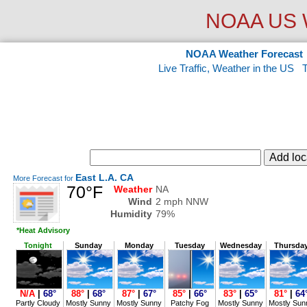
NOAA US W
NOAA Weather Forecast
Live Traffic, Weather in the US
East L.A. CA
More Forecast for
70°F
Weather
NA
Wind
2 mph NNW
Humidity
79%
*Heat Advisory
Tonight
Sunday
Monday
Tuesday
Wednesday
Thursda
N/A
|
68°
88°
|
68°
87°
|
67°
85°
|
66°
83°
|
65°
81°
|
64
Partly Cloudy
Mostly Sunny
Mostly Sunny
Patchy Fog
Mostly Sunny
Mostly Sun